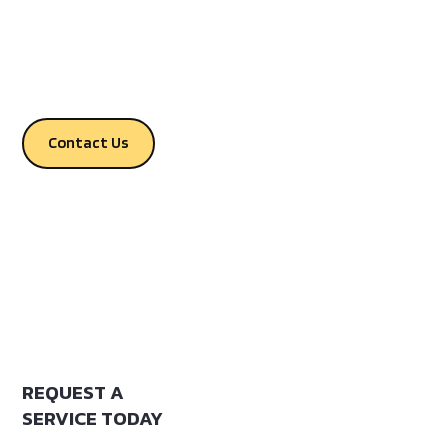
Greene and Stone Counties,
Mississippi.
Contact Us
REQUEST A
SERVICE TODAY