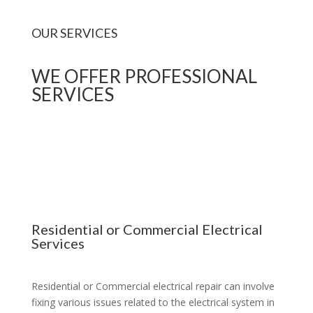
OUR SERVICES
WE OFFER PROFESSIONAL
SERVICES
Residential or Commercial Electrical
Services
Residential or Commercial electrical repair can involve
fixing various issues related to the electrical system in