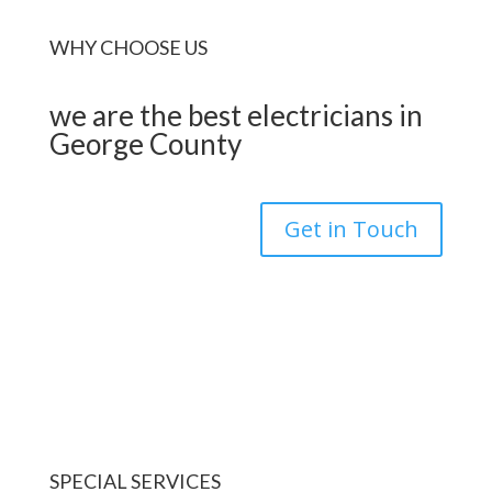
WHY CHOOSE US
we are the best electricians in
George County
Get in Touch
SPECIAL SERVICES