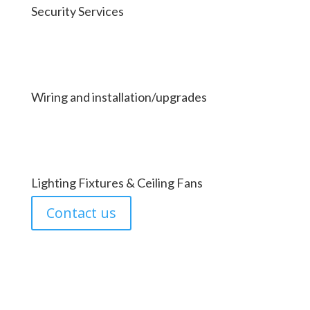
Security Services
Wiring and installation/upgrades
Lighting Fixtures & Ceiling Fans
Contact us