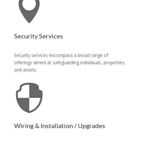

Security Services
Security services encompass a broad range of
offerings aimed at safeguarding individuals, properties,
and assets.

Wiring & Installation / Upgrades