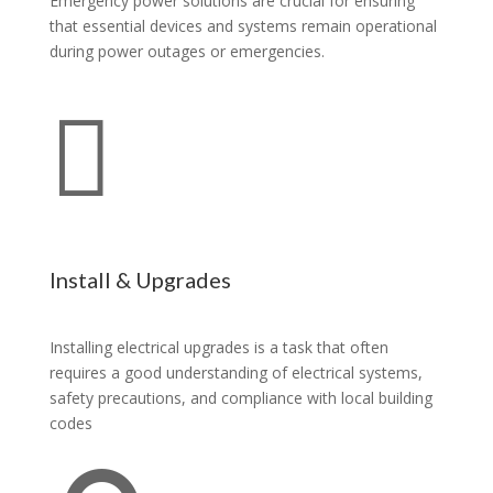
Emergency power solutions are crucial for ensuring
that essential devices and systems remain operational
during power outages or emergencies.

Install & Upgrades
Installing electrical upgrades is a task that often
requires a good understanding of electrical systems,
safety precautions, and compliance with local building
codes