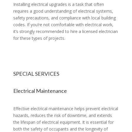
Installing electrical upgrades is a task that often
requires a good understanding of electrical systems,
safety precautions, and compliance with local building
codes. If you’re not comfortable with electrical work,
it’s strongly recommended to hire a licensed electrician
for these types of projects.
SPECIAL SERVICES
Electrical Maintenance
Effective electrical maintenance helps prevent electrical
hazards, reduces the risk of downtime, and extends
the lifespan of electrical equipment. It is essential for
both the safety of occupants and the longevity of