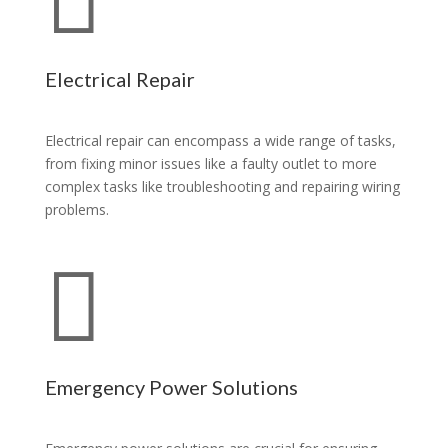
Electrical Repair
Electrical repair can encompass a wide range of tasks,
from fixing minor issues like a faulty outlet to more
complex tasks like troubleshooting and repairing wiring
problems.

Emergency Power Solutions