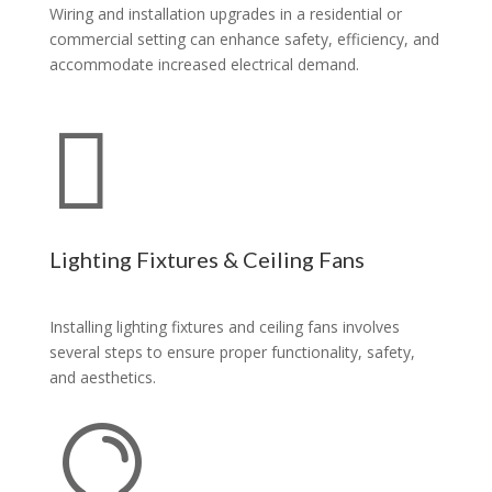
Wiring and installation upgrades in a residential or
commercial setting can enhance safety, efficiency, and
accommodate increased electrical demand.

Lighting Fixtures & Ceiling Fans
Installing lighting fixtures and ceiling fans involves
several steps to ensure proper functionality, safety,
and aesthetics.
