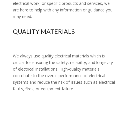
electrical work, or specific products and services, we
are here to help with any information or guidance you
may need.
QUALITY MATERIALS
We always use quality electrical materials which is
crucial for ensuring the safety, reliability, and longevity
of electrical installations. High-quality materials
contribute to the overall performance of electrical
systems and reduce the risk of issues such as electrical
faults, fires, or equipment failure.