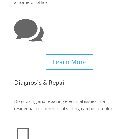
a home or office.

Learn More
Diagnosis & Repair
Diagnosing and repairing electrical issues in a
residential or commercial setting can be complex.
