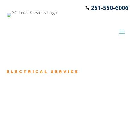
251-550-6006

ELECTRICAL SERVICE
Electrical
Services
We offer electrical maintenance
and repair services in George,