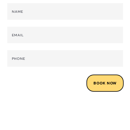
BOOK NOW