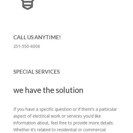
CALL US ANYTIME!
251-550-6006
SPECIAL SERVICES
we have the solution
If you have a specific question or if there’s a particular
aspect of electrical work or services you’d like
information about, feel free to provide more details.
Whether it’s related to residential or commercial