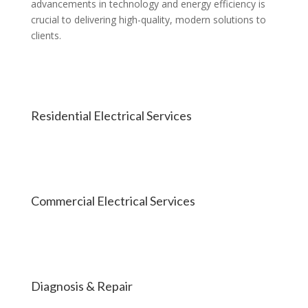
advancements in technology and energy efficiency is
crucial to delivering high-quality, modern solutions to
clients.
Residential Electrical Services
Commercial Electrical Services
Diagnosis & Repair