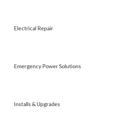
Electrical Repair
Emergency Power Solutions
Installs & Upgrades