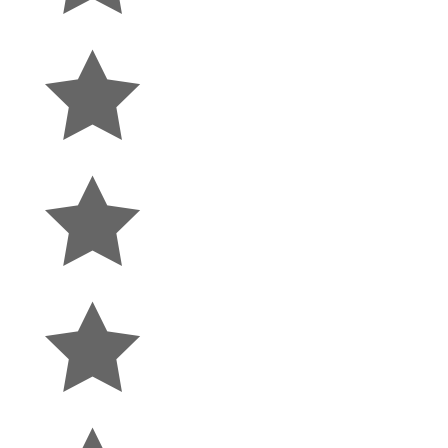


