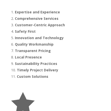
Expertise and Experience
Comprehensive Services
Customer-Centric Approach
Safety First
Innovation and Technology
Quality Workmanship
Transparent Pricing
Local Presence
Sustainability Practices
Timely Project Delivery
Custom Solutions
