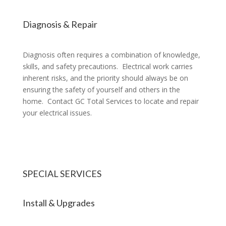
Diagnosis & Repair
Diagnosis often requires a combination of knowledge,
skills, and safety precautions. Electrical work carries
inherent risks, and the priority should always be on
ensuring the safety of yourself and others in the
home. Contact GC Total Services to locate and repair
your electrical issues.
SPECIAL SERVICES
Install & Upgrades