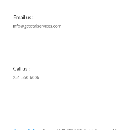
Email us :
info@gctotalservices.com
Call us :
251-550-6006