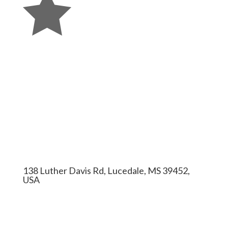

138 Luther Davis Rd, Lucedale, MS 39452,
USA