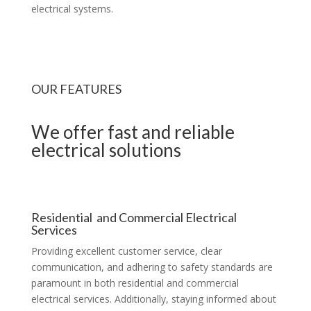
electrical systems.
OUR FEATURES
We offer fast and reliable
electrical solutions
Residential and Commercial Electrical
Services
Providing excellent customer service, clear
communication, and adhering to safety standards are
paramount in both residential and commercial
electrical services. Additionally, staying informed about