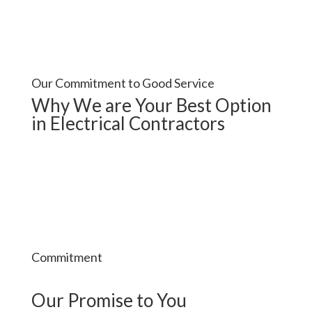
Our Commitment to Good Service
Why We are Your Best Option
in Electrical Contractors
Commitment
Our Promise to You